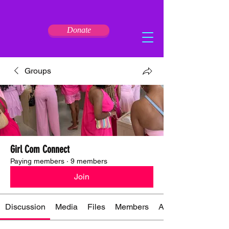
Donate
Groups
Girl Com Connect
Paying members
·
9 members
Join
Discussion
Media
Files
Members
About