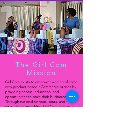
The Girl Com
Mission
Girl Com exists to empower women of color
with product-based eCommerce brands by
providing access, education, and
opportunities to scale their businesses.
Through national retreats, tours, and
strategic partnerships, Girl Com creates a
platform where founders can gain visibility,