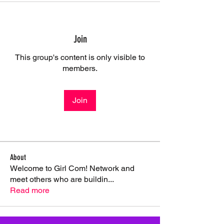
Join
This group's content is only visible to
members.
Join
About
Welcome to Girl Com! Network and
meet others who are buildin
...
Read more