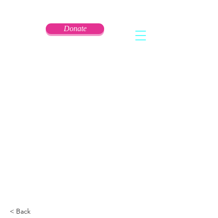
Donate
< Back