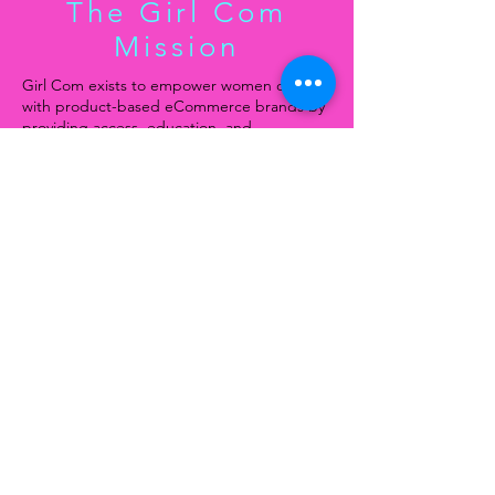
The Girl Com
Mission
Girl Com exists to empower women of color
with product-based eCommerce brands by
providing access, education, and
opportunities to scale their businesses.
Through national retreats, tours, and
strategic partnerships, Girl Com creates a
platform where founders can gain visibility,
secure retail and investment opportunities,
and build sustainable, impactful brands,
fostering economic equity and generational
wealth within underrepresented
communities.
Join our mailing list
Email
*