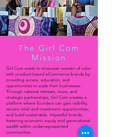
The Girl Com
Mission
Girl Com exists to empower women of color
with product-based eCommerce brands by
providing access, education, and
opportunities to scale their businesses.
Through national retreats, tours, and
strategic partnerships, Girl Com creates a
platform where founders can gain visibility,
secure retail and investment opportunities,
and build sustainable, impactful brands,
fostering economic equity and generational
wealth within underrepresented
communities.