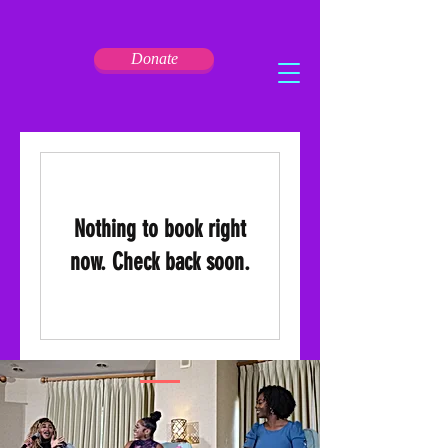
Donate
Nothing to book right
now. Check back soon.